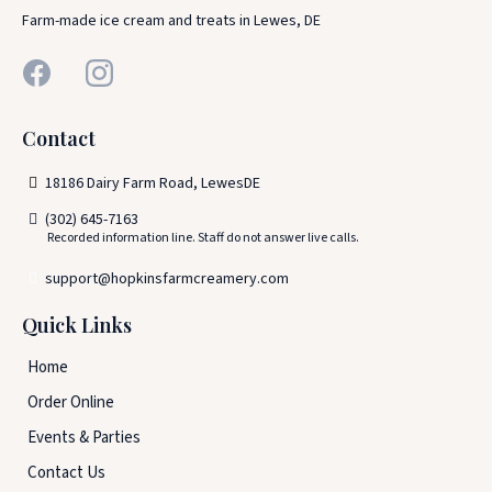
Farm-made ice cream and treats in Lewes, DE
Contact
18186 Dairy Farm Road, LewesDE
(302) 645-7163
Recorded information line. Staff do not answer live calls.
support@hopkinsfarmcreamery.com
Quick Links
Home
Order Online
Events & Parties
Contact Us