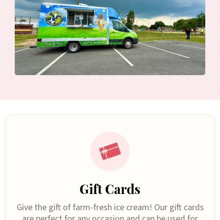
Gift Cards
Give the gift of farm-fresh ice cream! Our gift cards
are perfect for any occasion and can be used for