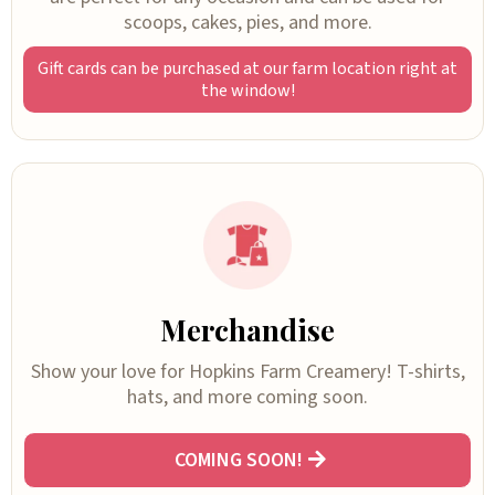
scoops, cakes, pies, and more.
Gift cards can be purchased at our farm location right at
the window!
Merchandise
Show your love for Hopkins Farm Creamery! T-shirts,
hats, and more coming soon.
COMING SOON!