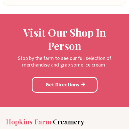
Visit Our Shop In
Person
Stop by the farm to see our full selection of
merchandise and grab some ice cream!
Get Directions
Hopkins Farm
Creamery