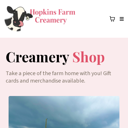
Creamery
Shop
Take a piece of the farm home with you! Gift
cards and merchandise available.