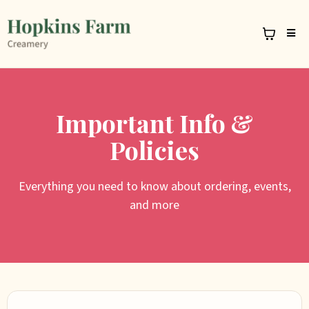
Important Info &
Policies
Everything you need to know about ordering, events,
and more