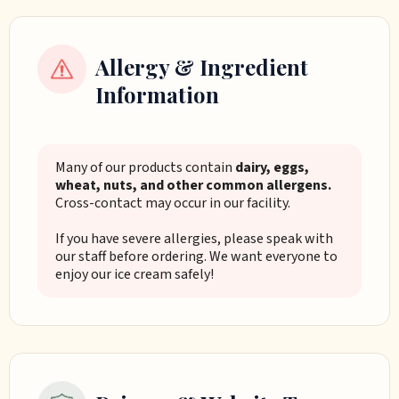
Allergy & Ingredient
Information
Many of our products contain
dairy, eggs,
wheat, nuts, and other common allergens.
Cross-contact may occur in our facility.
If you have severe allergies, please speak with
our staff before ordering. We want everyone to
enjoy our ice cream safely!