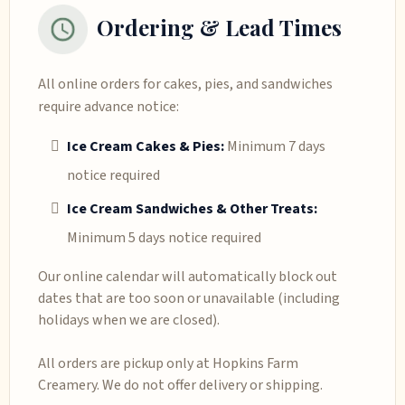
Ordering & Lead Times
All online orders for cakes, pies, and sandwiches
require advance notice:
Ice Cream Cakes & Pies:
Minimum 7 days
notice required
Ice Cream Sandwiches & Other Treats:
Minimum 5 days notice required
Our online calendar will automatically block out
dates that are too soon or unavailable (including
holidays when we are closed).
All orders are pickup only at Hopkins Farm
Creamery. We do not offer delivery or shipping.