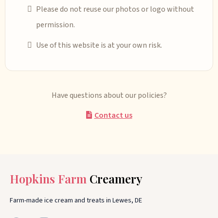
Please do not reuse our photos or logo without
permission.
Use of this website is at your own risk.
Have questions about our policies?
Contact us
Hopkins Farm
Creamery
Farm-made ice cream and treats in Lewes, DE