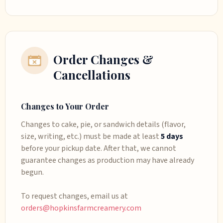
Order Changes &
Cancellations
Changes to Your Order
Changes to cake, pie, or sandwich details (flavor,
size, writing, etc.) must be made at least
5 days
before your pickup date. After that, we cannot
guarantee changes as production may have already
begun.
To request changes, email us at
orders@hopkinsfarmcreamery.com