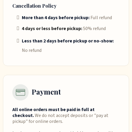
Cancellation Policy
More than 4 days before pickup:
Full refund
4 days or less before pickup:
50% refund
Less than 2 days before pickup or no-show:
No refund
Payment
All online orders must be paid in full at
checkout.
We do not accept deposits or "pay at
pickup" for online orders.