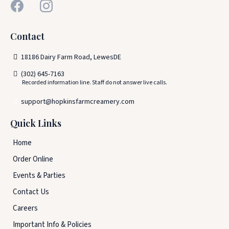
Contact
18186 Dairy Farm Road, LewesDE
(302) 645-7163
Recorded information line. Staff do not answer live calls.
support@hopkinsfarmcreamery.com
Quick Links
Home
Order Online
Events & Parties
Contact Us
Careers
Important Info & Policies