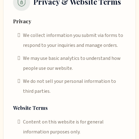
Privacy & Website Terms
Privacy
We collect information you submit via forms to
respond to your inquiries and manage orders.
We may use basic analytics to understand how
people use our website.
We do not sell your personal information to
third parties.
Website Terms
Content on this website is for general
information purposes only.