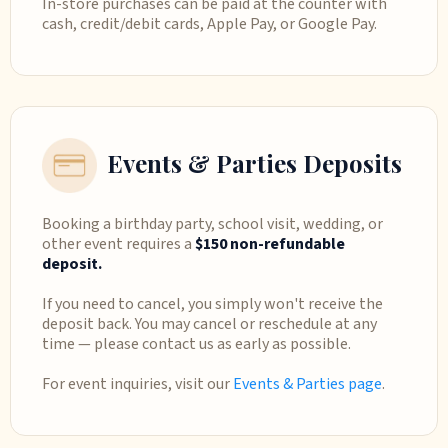
In-store purchases can be paid at the counter with
cash, credit/debit cards, Apple Pay, or Google Pay.
Events & Parties Deposits
Booking a birthday party, school visit, wedding, or
other event requires a
$150 non-refundable
deposit.
If you need to cancel, you simply won't receive the
deposit back. You may cancel or reschedule at any
time — please contact us as early as possible.
For event inquiries, visit our
Events & Parties page
.